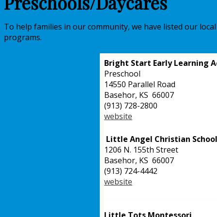
Preschools/Daycares
To help families in our community, we have listed our loca
programs.
Bright Start Early Learning
Preschool
14550
Parallel Road
Basehor, KS 66007
(913) 728-2800
website
Little Angel Christian Schoo
1206 N. 155th Street
Basehor, KS 66007
(913) 724-4442
website
Little Tots Montessori