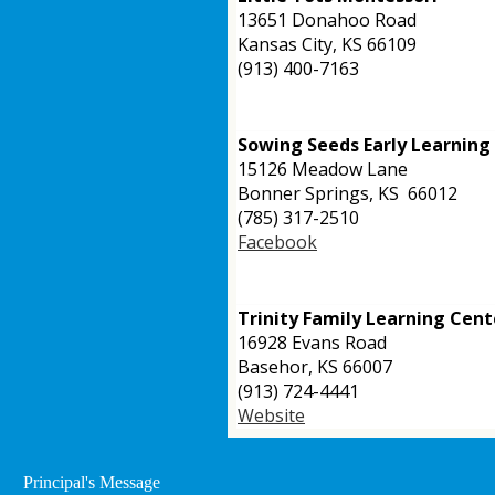
13651 Donahoo Road
Kansas City, KS 66109
(913) 400-7163
Sowing Seeds Early Learnin
15126 Meadow Lane
Bonner Springs, KS 66012
(785) 317-2510
Facebook
Trinity Family Learning Cent
16928 Evans Road
Basehor,
KS 66007
(913) 724-4441
Website
Principal's Message