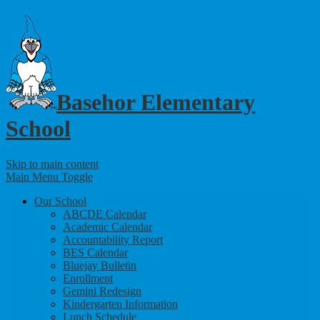
Basehor Elementary
School
Skip to main content
Main Menu Toggle
Our School
ABCDE Calendar
Academic Calendar
Accountability Report
BES Calendar
Bluejay Bulletin
Enrollment
Gemini Redesign
Kindergarten Information
Lunch Schedule