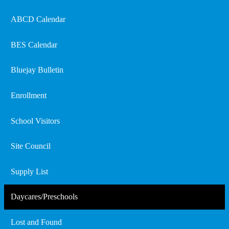
ABCD Calendar
BES Calendar
Bluejay Bulletin
Enrollment
School Visitors
Site Council
Supply List
Daycares/Preschools
Lost and Found