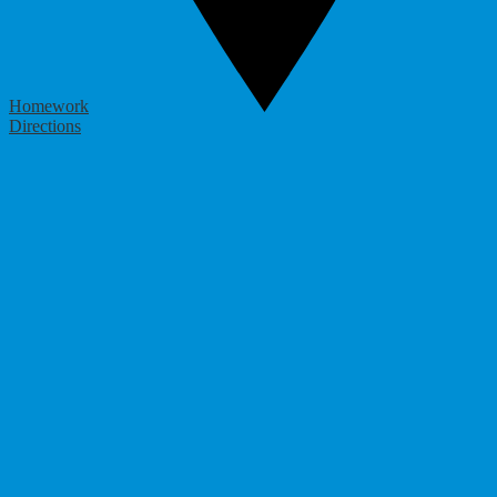
Homework
Directions