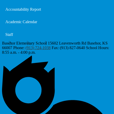
Accountability Report
Academic Calendar
Staff
Basehor Elementary School
15602 Leavenworth Rd
Basehor, KS
66007
Phone:
(913) 724-1038
Fax: (913) 827-0640
School Hours:
8:55 a.m. - 4:00 p.m.