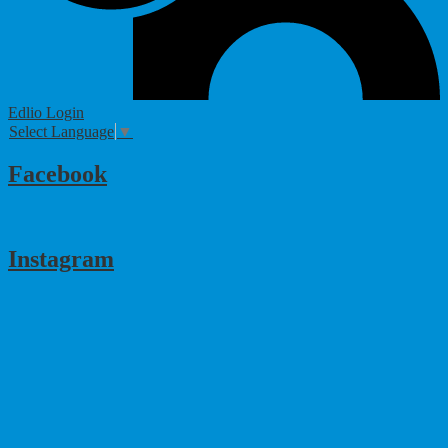
Edlio
Login
Select Language
▼
Facebook
Instagram