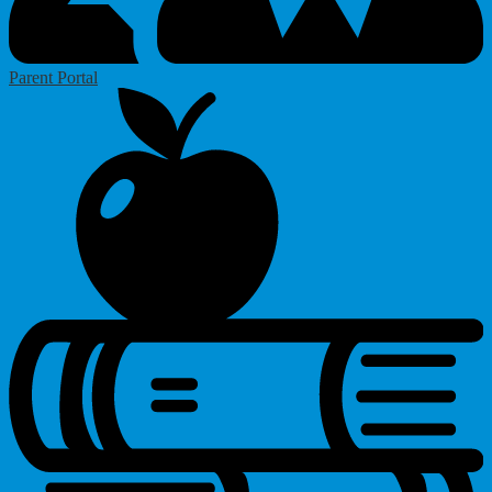
Parent Portal