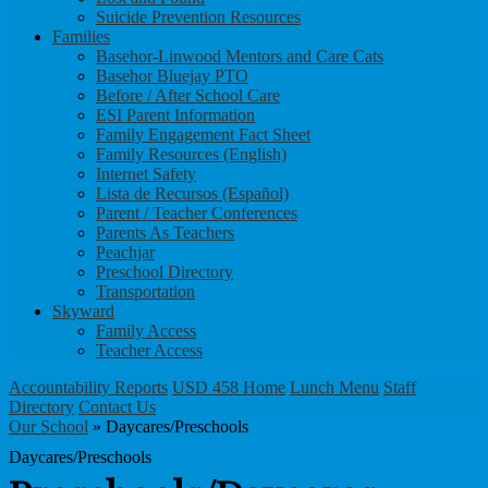
Suicide Prevention Resources
Families
Basehor-Linwood Mentors and Care Cats
Basehor Bluejay PTO
Before / After School Care
ESI Parent Information
Family Engagement Fact Sheet
Family Resources (English)
Internet Safety
Lista de Recursos (Español)
Parent / Teacher Conferences
Parents As Teachers
Peachjar
Preschool Directory
Transportation
Skyward
Family Access
Teacher Access
Accountability Reports
USD 458 Home
Lunch Menu
Staff
Directory
Contact Us
Our School
»
Daycares/Preschools
Daycares/Preschools