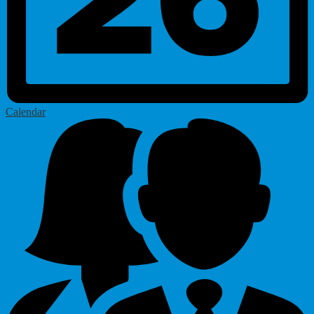
Calendar