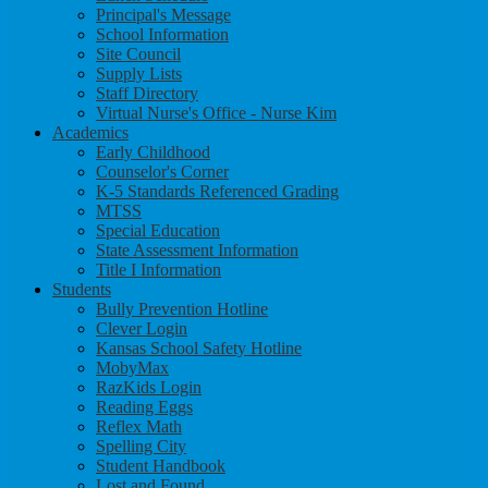
Principal's Message
School Information
Site Council
Supply Lists
Staff Directory
Virtual Nurse's Office - Nurse Kim
Academics
Early Childhood
Counselor's Corner
K-5 Standards Referenced Grading
MTSS
Special Education
State Assessment Information
Title I Information
Students
Bully Prevention Hotline
Clever Login
Kansas School Safety Hotline
MobyMax
RazKids Login
Reading Eggs
Reflex Math
Spelling City
Student Handbook
Lost and Found